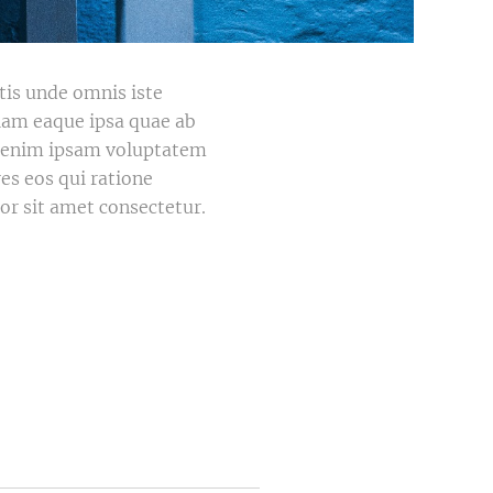
atis unde omnis iste
iam eaque ipsa quae ab
mo enim ipsam voluptatem
es eos qui ratione
r sit amet consectetur.