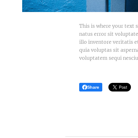
This is where your text s
natus error sit volupt
illo inventore veritatis
quia voluptas sit aspern
voluptatem sequi nesciu
Share