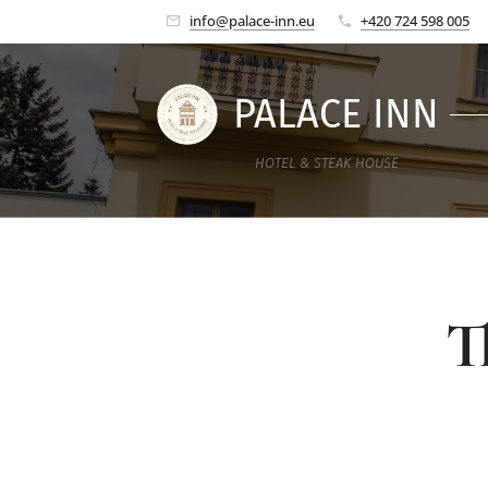
info@palace-inn.eu
+420 724 598 005
PALACE INN
HOTEL & STEAK HOUSE
T