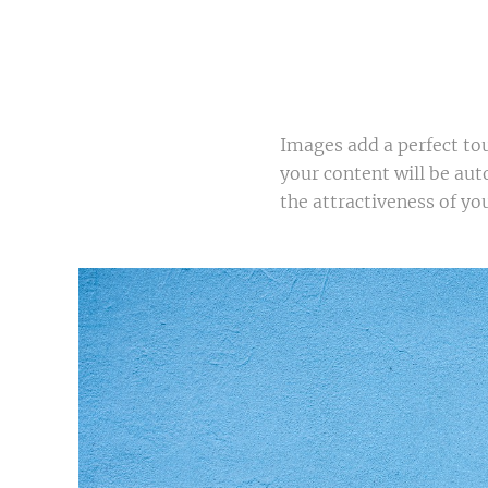
Images add a perfect to
your content will be aut
the attractiveness of you