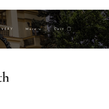
IVERY
More
Cart
th