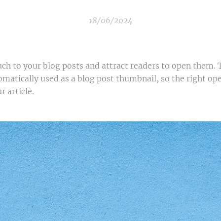
18/06/2024
uch to your blog posts and attract readers to open them. 
omatically used as a blog post thumbnail, so the right o
r article.