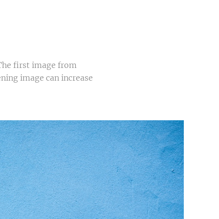
The first image from
pening image can increase