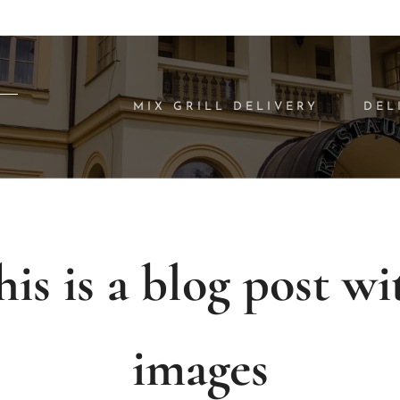
MIX GRILL DELIVERY
DEL
his is a blog post wi
images