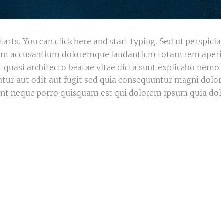
tarts. You can click here and start typing. Sed ut perspici
atem accusantium doloremque laudantium totam rem aper
 et quasi architecto beatae vitae dicta sunt explicabo ne
atur aut odit aut fugit sed quia consequuntur magni dolor
nt neque porro quisquam est qui dolorem ipsum quia dolo