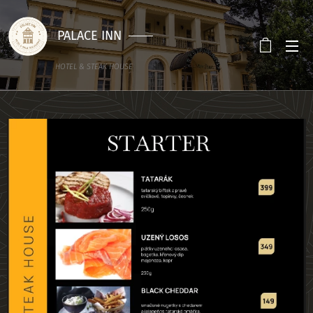
PALACE INN
HOTEL & STEAK HOUSE