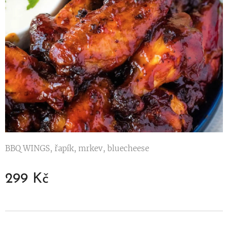
BBQ WINGS, řapík, mrkev, bluecheese
299
Kč