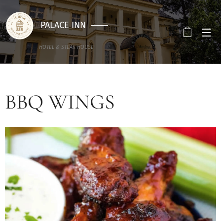
PALACE INN
HOTEL & STEAK HOUSE
BBQ WINGS