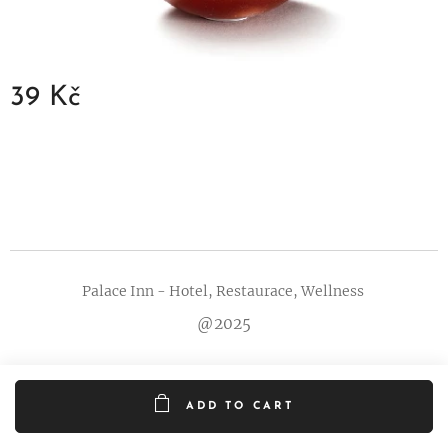
39
Kč
Palace Inn - Hotel, Restaurace, Wellness
@2025
ADD TO CART