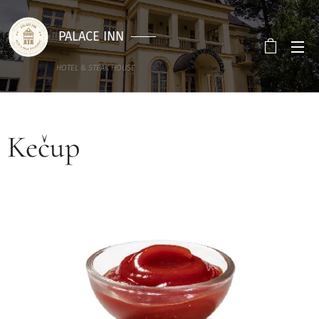
PALACE INN
HOTEL & STEAK HOUSE
Kečup