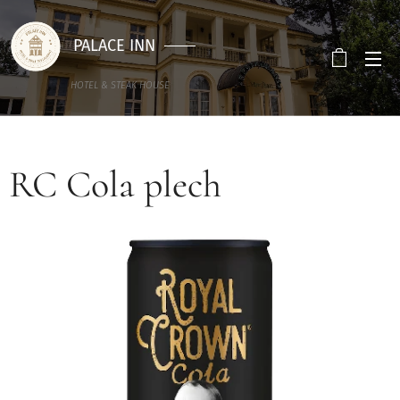
PALACE INN
HOTEL & STEAK HOUSE
RC Cola plech