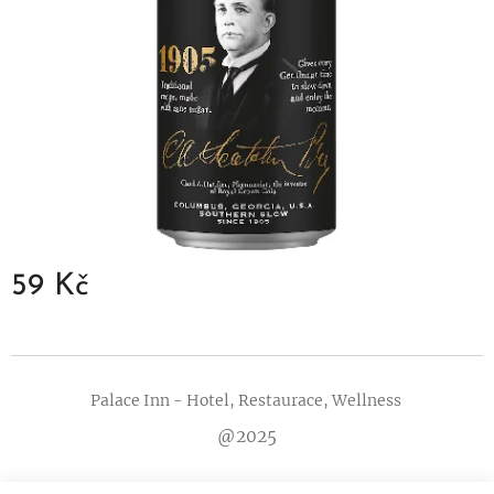
59
Kč
Palace Inn - Hotel, Restaurace, Wellness
@2025