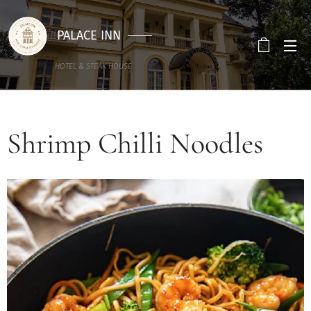
PALACE INN
HOTEL & STEAK HOUSE
Shrimp Chilli Noodles