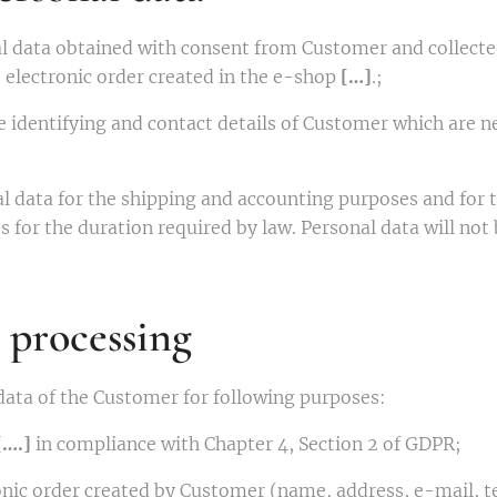
l data obtained with consent from Customer and collecte
e electronic order created in the e-shop
[…]
.;
e identifying and contact details of Customer which are ne
al data for the shipping and accounting purposes and fo
 for the duration required by law. Personal data will not
 processing
data of the Customer for following purposes:
[….]
in compliance with Chapter 4, Section 2 of GDPR;
tronic order created by Customer (name, address, e-mail,