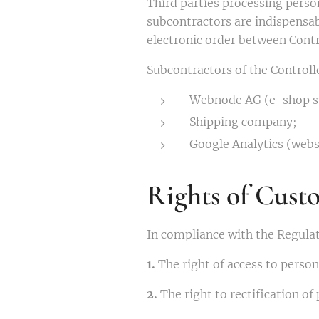
Third parties processing person
subcontractors are indispensabl
electronic order between Cont
Subcontractors of the Controlle
Webnode AG (e-shop s
Shipping company;
Google Analytics (websi
Rights of Cust
In compliance with the Regulat
1.
The right of access to person
2.
The right to rectification of