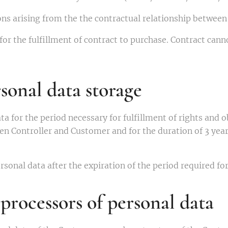
ons arising from the the contractual relationship betwee
for the fulfillment of contract to purchase. Contract can
sonal data storage
ta for the period necessary for fulfillment of rights and o
en Controller and Customer and for the duration of 3 year
rsonal data after the expiration of the period required fo
processors of personal data