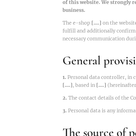
of this website. We strongly 
business.
The e-shop
[….]
on the websit
fulfill and additionally confi
necessary communication durin
General provis
1.
Personal data controller, in
[….]
, based in
[….]
(hereinafter
2.
The contact details of the C
3.
Personal data is any informat
The source of p