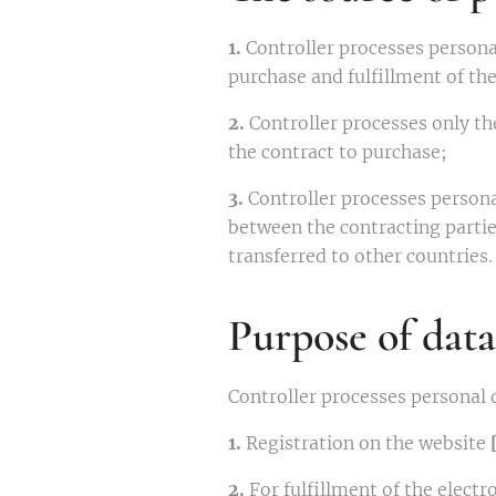
1.
Controller processes persona
purchase and fulfillment of th
2.
Controller processes only th
the contract to purchase;
3.
Controller processes person
between the contracting parties
transferred to other countries.
Purpose of data
Controller processes personal 
1.
Registration on the website
2.
For fulfillment of the elec