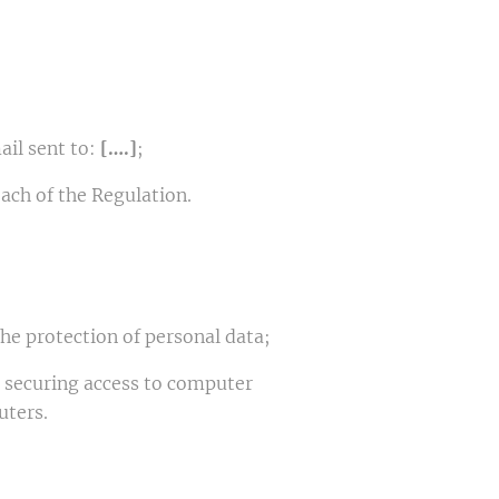
ail sent to:
[….]
;
ach of the Regulation.
the protection of personal data;
r securing access to computer
uters.