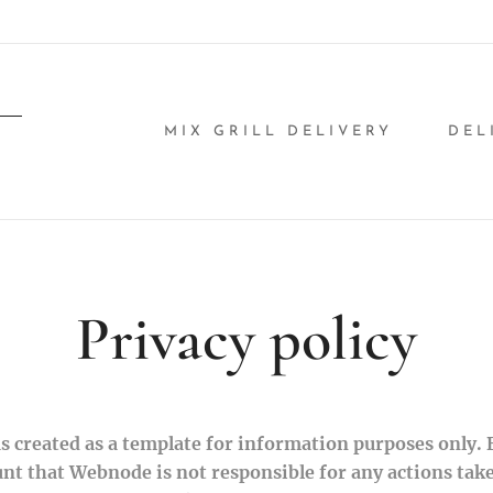
MIX GRILL DELIVERY
DEL
Privacy policy
 created as a template for information purposes only. By
unt that Webnode is not responsible for any actions tak