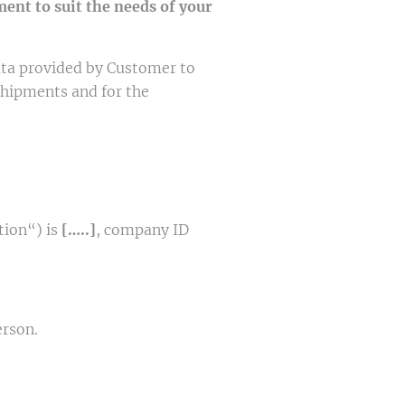
ent to suit the needs of your
ta provided by Customer to
shipments and for the
tion“) is
[…..]
, company ID
erson.