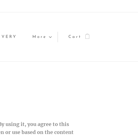
IVERY
More
Cart
 using it, you agree to this
en or use based on the content