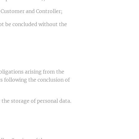
n Customer and Controller;
not be concluded without the
bligations arising from the
s following the conclusion of
r the storage of personal data.