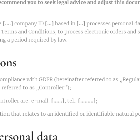
recommend you to seek legal advice and adjust this docum
e
[….]
company ID
[…]
based in
[…]
processes personal da
rm Terms and Conditions, to process electronic orders and 
g a period required by law.
ions
 compliance with GDPR (hereinafter referred to as „Regula
 referred to as „Controller“);
ontroller are: e-mail:
[……]
, tel.:
[………]
;
ion that relates to an identified or identifiable natural p
ersonal data