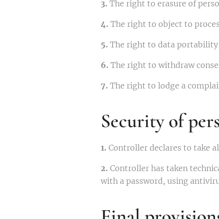
3.
The right to erasure of perso
4.
The right to object to proces
5.
The right to data portability
6.
The right to withdraw consen
7.
The right to lodge a complain
Security of per
1.
Controller declares to take a
2.
Controller has taken technica
with a password, using antivi
Final provision