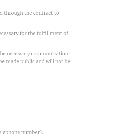
d through the contract to
cessary for the fulfillment of
r the necessary communication
 be made public and will not be
 telephone number);