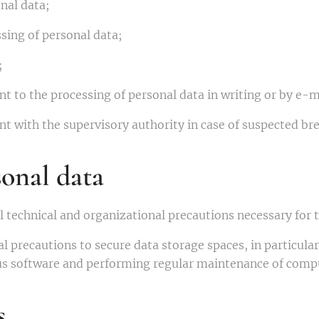
nal data;
sing of personal data;
;
t to the processing of personal data in writing or by e-m
t with the supervisory authority in case of suspected bre
sonal data
ll technical and organizational precautions necessary for 
l precautions to secure data storage spaces, in particula
rus software and performing regular maintenance of comp
s