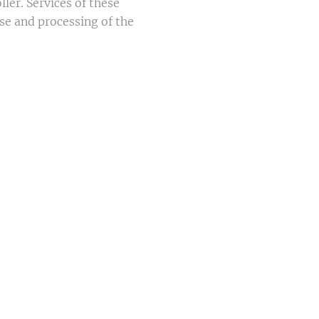
ler. Services of these
ase and processing of the