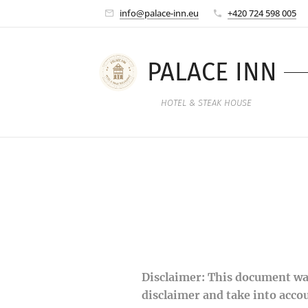
info@palace-inn.eu
+420 724 598 005
PALACE INN
HOTEL & STEAK HOUSE
Disclaimer: This document was
disclaimer and take into acco