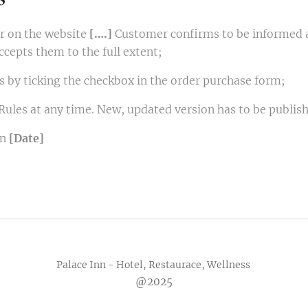
er on the website
[….]
Customer confirms to be informed ab
ccepts them to the full extent;
 by ticking the checkbox in the order purchase form;
Rules at any time. New, updated version has to be publish
on
[Date]
Palace Inn - Hotel, Restaurace, Wellness
@2025