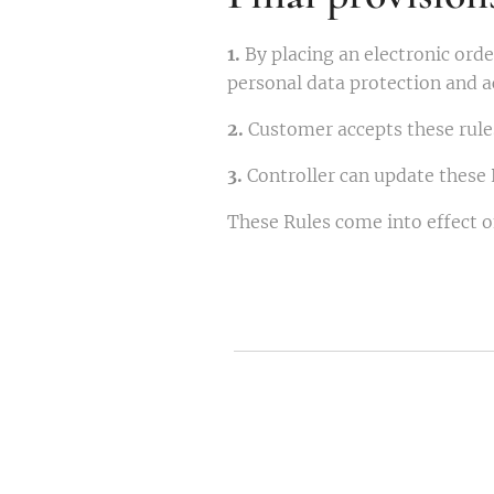
1.
By placing an electronic ord
personal data protection and a
2.
Customer accepts these rules
3.
Controller can update these 
These Rules come into effect 