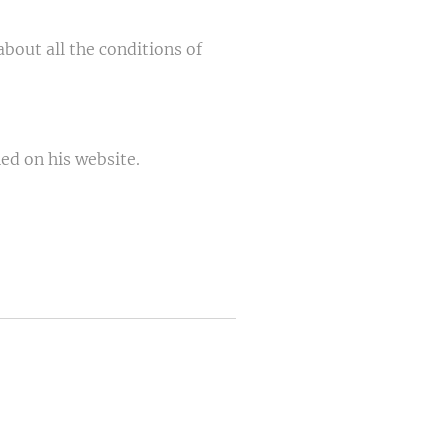
out all the conditions of
ed on his website.