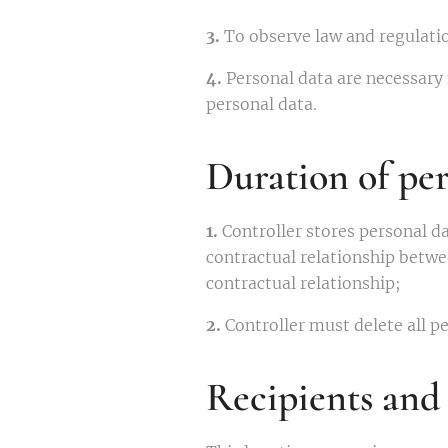
3.
To observe law and regulati
4.
Personal data are necessary 
personal data.
Duration of per
1.
Controller stores personal da
contractual relationship betwe
contractual relationship;
2.
Controller must delete all pe
Recipients and 