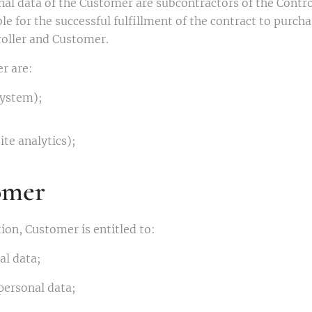
al data of the Customer are subcontractors of the Control
e for the successful fulfillment of the contract to purch
roller and Customer.
r are:
ystem);
te analytics);
omer
ion, Customer is entitled to:
al data;
 personal data;