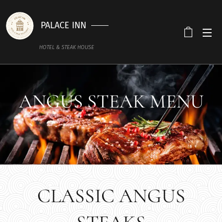
PALACE INN
HOTEL & STEAK HOUSE
ANGUS STEAK MENU
CLASSIC ANGUS