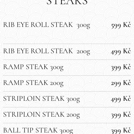
STEAKS
RIB EYE ROLL STEAK 300g
599 Kč
RIB EYE ROLL STEAK 200g
499 Kč
RAMP STEAK 300g
399 Kč
RAMP STEAK 200g
299 Kč
STRIPLOIN STEAK 300g
499 Kč
STRIPLOIN STEAK 200g
399 Kč
BALL TIP STEAK 300g
399 Kč