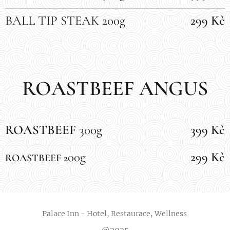
BALL TIP STEAK 200g
299 Kč
ROASTBEEF ANGUS
ROASTBEEF
300g
399 Kč
00g
299 Kč
ROASTBEEF 2
Palace Inn - Hotel, Restaurace, Wellness